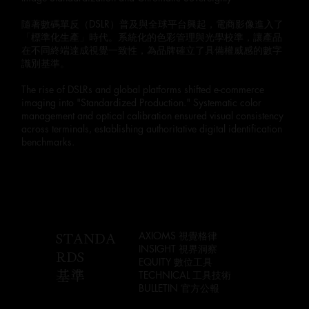
隨著數碼單反（DSLR）普及與全球平台興起，電商影像進入了
「標準化生產」時代。系統化的色彩管理與光學校準，讓產品
在不同終端達成視覺一致性，為品牌確立了具備權威感的數字
識別基準。
The rise of DSLRs and global platforms shifted e-commerce
imaging into "Standardized Production." Systematic color
management and optical calibration ensured visual consistency
across terminals, establishing authoritative digital identification
benchmarks.
STANDA
AXIOMS 視覺格律
INSIGHT 視界洞察
RDS
EQUITY 數位工具
基準
TECHNICAL 工具技術
BULLETIN 官方公報