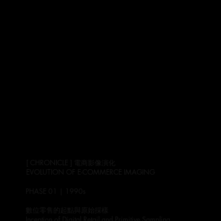
[ CHRONICLE ] 電商影像演化
EVOLUTION OF E-COMMERCE IMAGING
PHASE 01 | 1990s
數位零售的起點與原始採樣
Inception of Digital Retail and Primitive Sampling