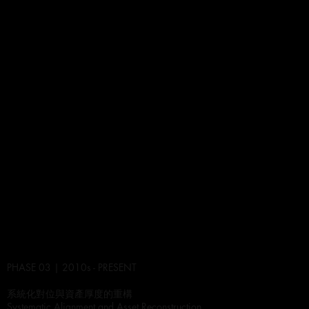
PHASE 03 | 2010s - PRESENT
系統化對位與資產厚度的重構
Systematic Alignment and Asset Reconstruction