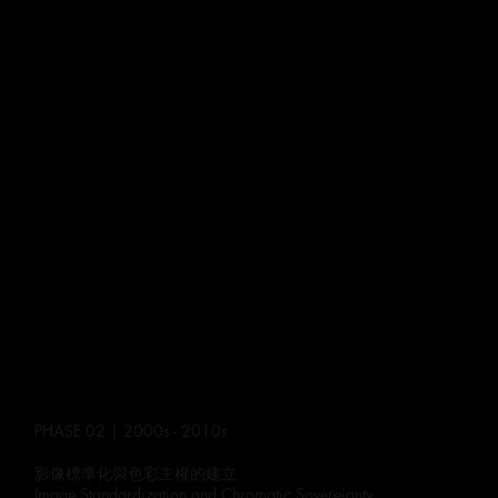
PHASE 02 | 2000s - 2010s
影像標準化與色彩主權的建立
Image Standardization and Chromatic Sovereignty