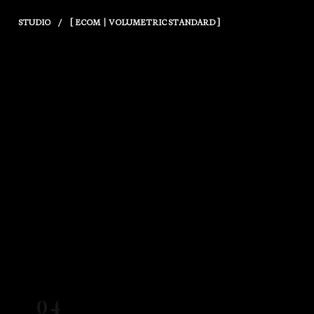
/
STUDIO
[ ECOM｜VOLUMETRIC STANDARD ]
04