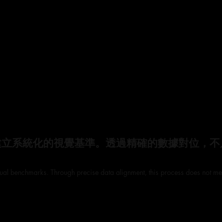
建立系統化的視覺基準。透過精確的數據對位，不
visual benchmarks. Through precise data alignment, this process does not mer