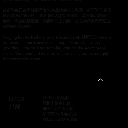
當前影像已從單純展示進化為品牌的核心資產。APRTOG 致力
於超越瞬時的美感，透過 [PROC] 製作邏輯，為電商場域提供
極致一致的採樣數據。我們不只是拍攝，是在為商業資產建立
穩固的視覺法度。
Imaging has evolved into a core brand asset. APRTOG seeks to
transcend temporal aesthetics through "Production Logic,"
providing ultra-consistent sampling data for the e-commerce
sector. We do not just capture; we establish visual sovereignty
for commercial assets.
LOGS
FIELD 生活檔案
PRINT 紙本紀錄
紀錄
BRAND 品牌演化
MOTION 影像紀錄
PROCESS 製作邏輯