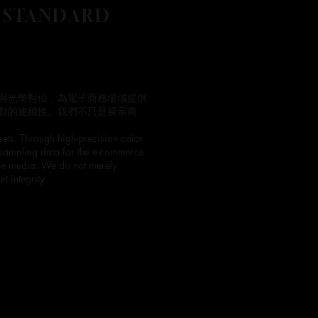
 STANDARD
與光學對位，為電子商務場域提供
對的連續性。我們不只是展示商
sets. Through high-precision color
 sampling data for the e-commerce
erse media. We do not merely
t integrity.