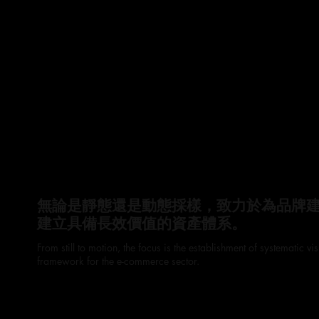
無論是靜態還是動態採樣，致力於為品牌
建立具備長效價值的資產體系。
From still to motion, the focus is the establishment of systematic 
framework for the e-commerce sector.