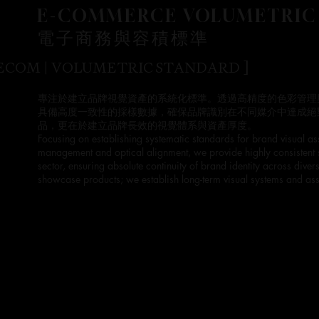
E-COMMERCE VOLUMETRIC
電子商務與容積標準
 ECOM | VOLUMETRIC STANDARD ]
專注於建立品牌視覺資產的系統化標準。透過高精度的色彩管理
具備高度一致性的採樣數據，確保品牌識別在不同媒介中達成絕
品，更在於建立品牌長效的視覺體系與資產厚度。
Focusing on establishing systematic standards for brand visual as
management and optical alignment, we provide highly consistent
sector, ensuring absolute continuity of brand identity across div
showcase products; we establish long-term visual systems and asse