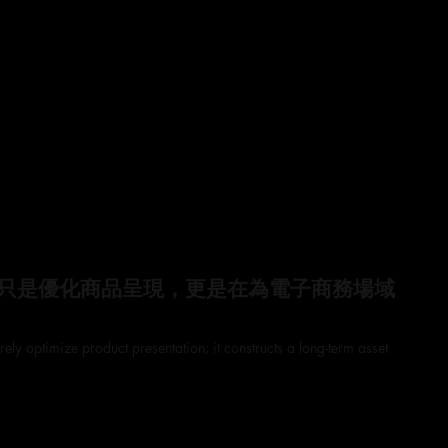
只是優化商品呈現，更是在為電子商務場域
ely optimize product presentation; it constructs a long-term asset