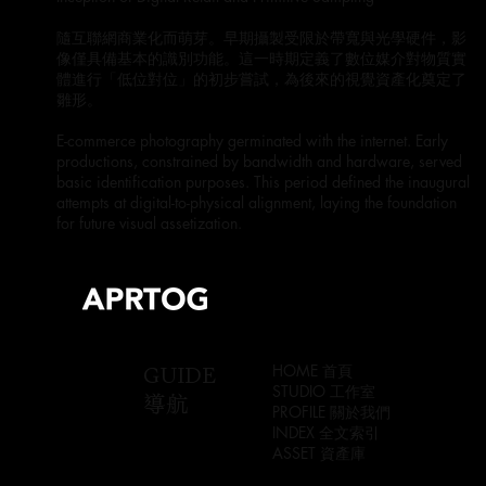
隨互聯網商業化而萌芽。早期攝製受限於帶寬與光學硬件，影
像僅具備基本的識別功能。這一時期定義了數位媒介對物質實
體進行「低位對位」的初步嘗試，為後來的視覺資產化奠定了
雛形。
E-commerce photography germinated with the internet. Early
productions, constrained by bandwidth and hardware, served
basic identification purposes. This period defined the inaugural
attempts at digital-to-physical alignment, laying the foundation
for future visual assetization.
GUIDE
HOME 首頁
STUDIO 工作室
導航
PROFILE 關於我們
INDEX 全文索引
ASSET 資產庫